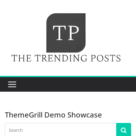
Skip
to
content
ThemeGrill Demo Showcase