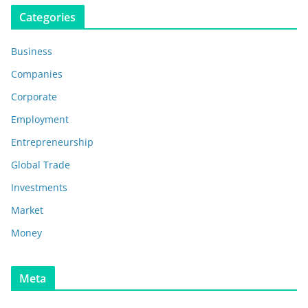
Categories
Business
Companies
Corporate
Employment
Entrepreneurship
Global Trade
Investments
Market
Money
Meta