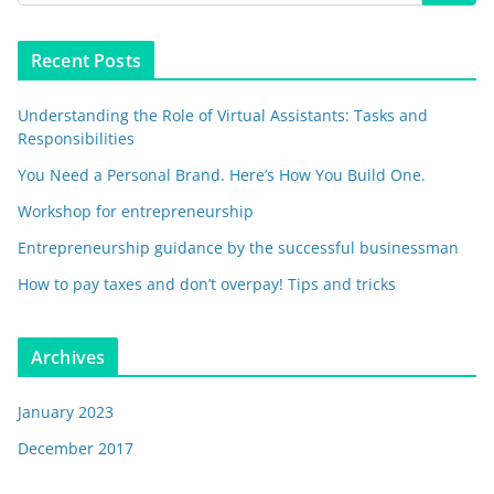
Recent Posts
Understanding the Role of Virtual Assistants: Tasks and
Responsibilities
You Need a Personal Brand. Here’s How You Build One.
Workshop for entrepreneurship
Entrepreneurship guidance by the successful businessman
How to pay taxes and don’t overpay! Tips and tricks
Archives
January 2023
December 2017