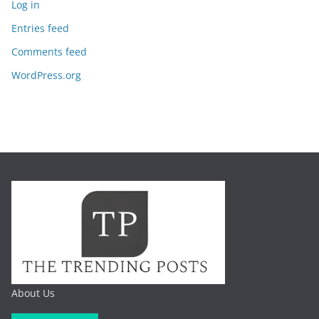
Log in
Entries feed
Comments feed
WordPress.org
About Us