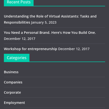
Recent Posts
Understanding the Role of Virtual Assistants: Tasks and
Responsibilities
January 5, 2023
You Need a Personal Brand. Here’s How You Build One.
December 12, 2017
Workshop for entrepreneurship
December 12, 2017
Categories
Business
Companies
Corporate
Employment