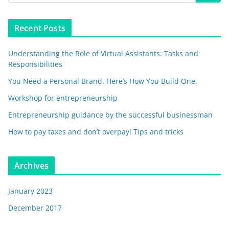
Recent Posts
Understanding the Role of Virtual Assistants: Tasks and
Responsibilities
You Need a Personal Brand. Here’s How You Build One.
Workshop for entrepreneurship
Entrepreneurship guidance by the successful businessman
How to pay taxes and don’t overpay! Tips and tricks
Archives
January 2023
December 2017