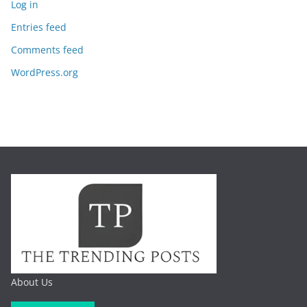
Log in
Entries feed
Comments feed
WordPress.org
About Us