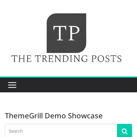
Skip
to
content
ThemeGrill Demo Showcase