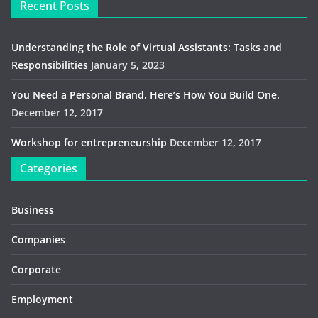
Recent Posts
Understanding the Role of Virtual Assistants: Tasks and
Responsibilities
January 5, 2023
You Need a Personal Brand. Here’s How You Build One.
December 12, 2017
Workshop for entrepreneurship
December 12, 2017
Categories
Business
Companies
Corporate
Employment