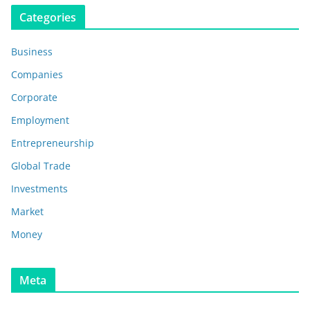
Categories
Business
Companies
Corporate
Employment
Entrepreneurship
Global Trade
Investments
Market
Money
Meta