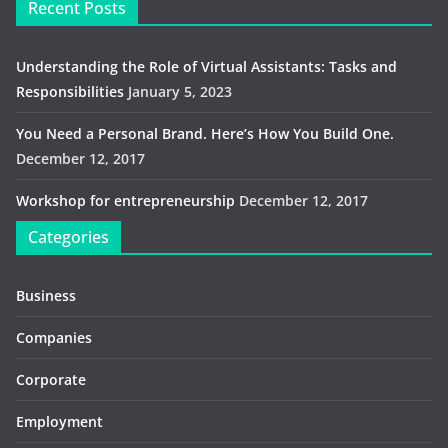
Recent Posts
Understanding the Role of Virtual Assistants: Tasks and
Responsibilities
January 5, 2023
You Need a Personal Brand. Here’s How You Build One.
December 12, 2017
Workshop for entrepreneurship
December 12, 2017
Categories
Business
Companies
Corporate
Employment