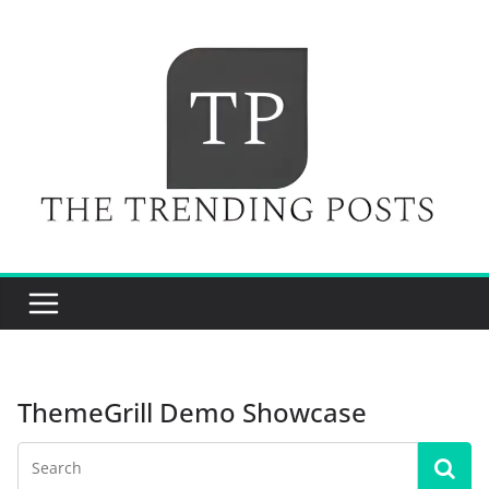
Skip
to
content
ThemeGrill Demo Showcase