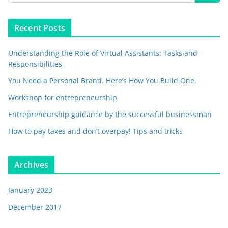
Recent Posts
Understanding the Role of Virtual Assistants: Tasks and
Responsibilities
You Need a Personal Brand. Here’s How You Build One.
Workshop for entrepreneurship
Entrepreneurship guidance by the successful businessman
How to pay taxes and don’t overpay! Tips and tricks
Archives
January 2023
December 2017