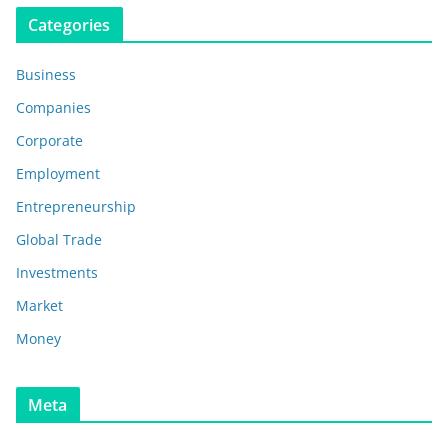
Categories
Business
Companies
Corporate
Employment
Entrepreneurship
Global Trade
Investments
Market
Money
Meta