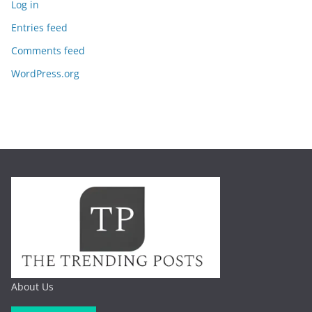
Log in
Entries feed
Comments feed
WordPress.org
About Us