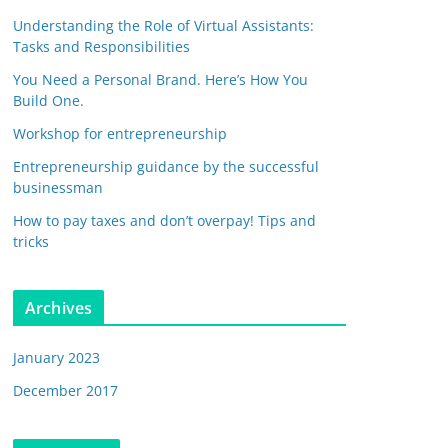
Understanding the Role of Virtual Assistants:
Tasks and Responsibilities
You Need a Personal Brand. Here’s How You
Build One.
Workshop for entrepreneurship
Entrepreneurship guidance by the successful
businessman
How to pay taxes and don’t overpay! Tips and
tricks
Archives
January 2023
December 2017