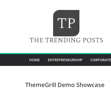
Skip
to
content
HOME
ENTREPRENEURSHIP
CORPORATE
ThemeGrill Demo Showcase