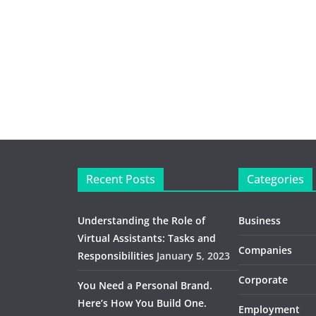
Recent Posts
Categories
Understanding the Role of
Business
Virtual Assistants: Tasks and
Companies
Responsibilities
January 5, 2023
Corporate
You Need a Personal Brand.
Here’s How You Build One.
Employment