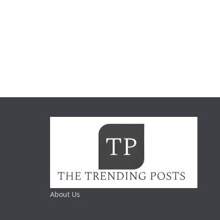
About Us