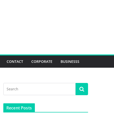
CONTACT
CORPORATE
BUSINESSS
Recent Posts