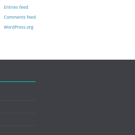
Entries feed
Comments feed
WordPress.org