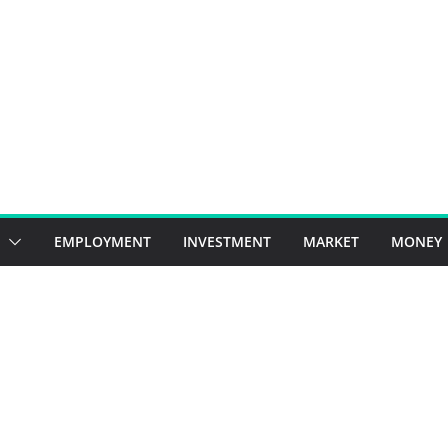
EMPLOYMENT
INVESTMENT
MARKET
MONEY