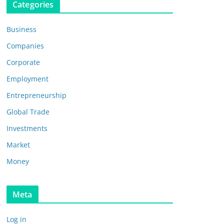
Categories
Business
Companies
Corporate
Employment
Entrepreneurship
Global Trade
Investments
Market
Money
Meta
Log in