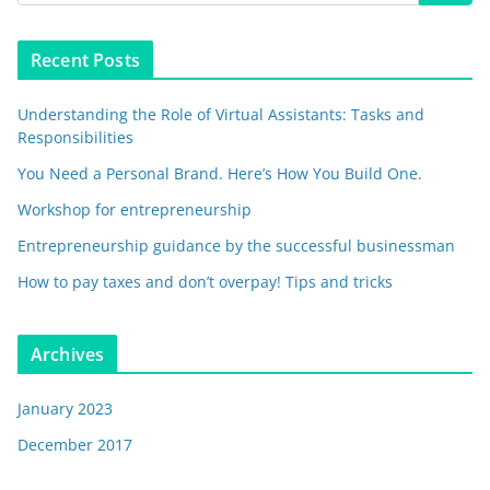
Recent Posts
Understanding the Role of Virtual Assistants: Tasks and
Responsibilities
You Need a Personal Brand. Here’s How You Build One.
Workshop for entrepreneurship
Entrepreneurship guidance by the successful businessman
How to pay taxes and don’t overpay! Tips and tricks
Archives
January 2023
December 2017