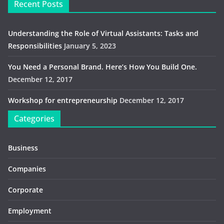
Recent Posts
Understanding the Role of Virtual Assistants: Tasks and
Responsibilities
January 5, 2023
You Need a Personal Brand. Here’s How You Build One.
December 12, 2017
Workshop for entrepreneurship
December 12, 2017
Categories
Business
Companies
Corporate
Employment