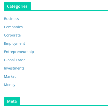
Categories
Business
Companies
Corporate
Employment
Entrepreneurship
Global Trade
Investments
Market
Money
Meta