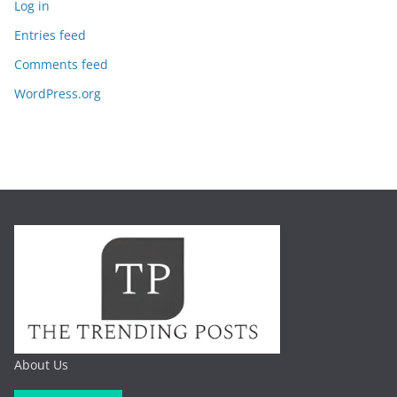
Log in
Entries feed
Comments feed
WordPress.org
About Us