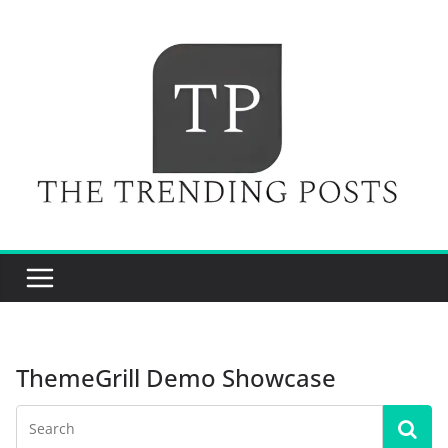
Skip
to
content
ThemeGrill Demo Showcase