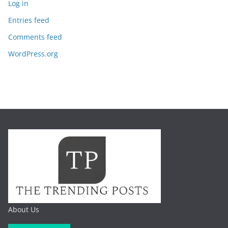
Log in
Entries feed
Comments feed
WordPress.org
About Us