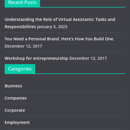
Recent Posts
Understanding the Role of Virtual Assistants: Tasks and
Responsibilities
January 5, 2023
You Need a Personal Brand. Here’s How You Build One.
December 12, 2017
Workshop for entrepreneurship
December 12, 2017
Categories
Business
Companies
Corporate
Employment