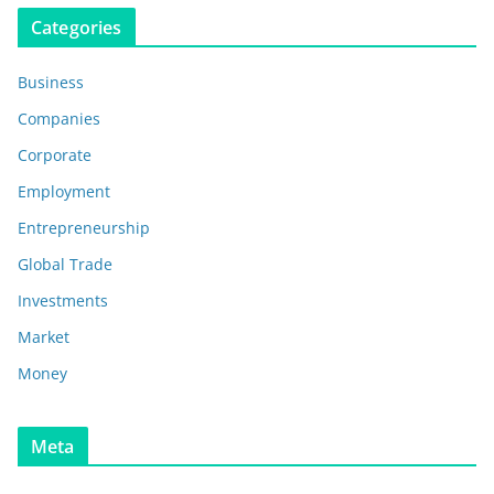
Categories
Business
Companies
Corporate
Employment
Entrepreneurship
Global Trade
Investments
Market
Money
Meta