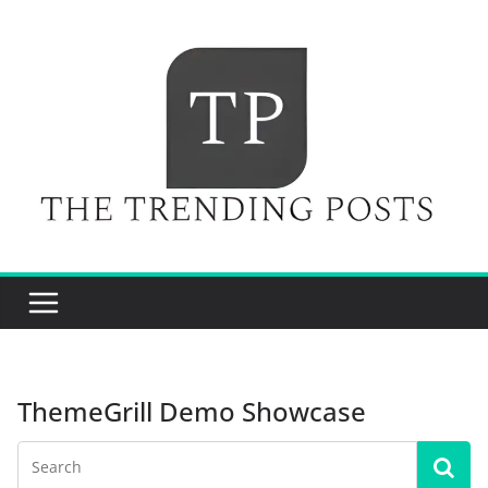
Skip
to
content
ThemeGrill Demo Showcase