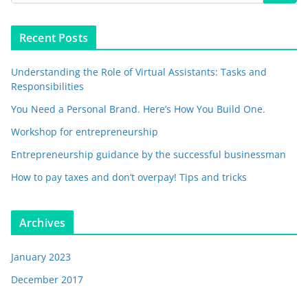
Recent Posts
Understanding the Role of Virtual Assistants: Tasks and
Responsibilities
You Need a Personal Brand. Here’s How You Build One.
Workshop for entrepreneurship
Entrepreneurship guidance by the successful businessman
How to pay taxes and don’t overpay! Tips and tricks
Archives
January 2023
December 2017