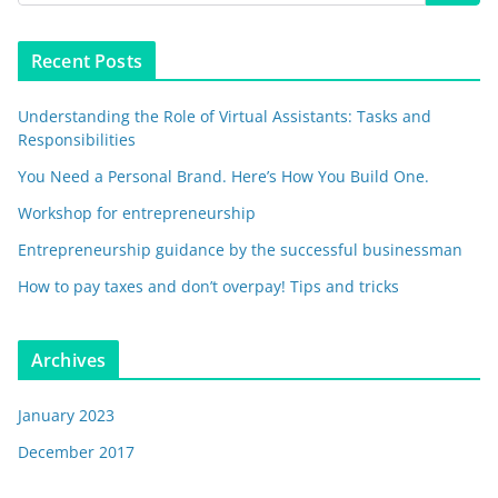
Recent Posts
Understanding the Role of Virtual Assistants: Tasks and
Responsibilities
You Need a Personal Brand. Here’s How You Build One.
Workshop for entrepreneurship
Entrepreneurship guidance by the successful businessman
How to pay taxes and don’t overpay! Tips and tricks
Archives
January 2023
December 2017