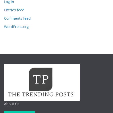
Log in
Entries feed
Comments feed
WordPress.org
About Us