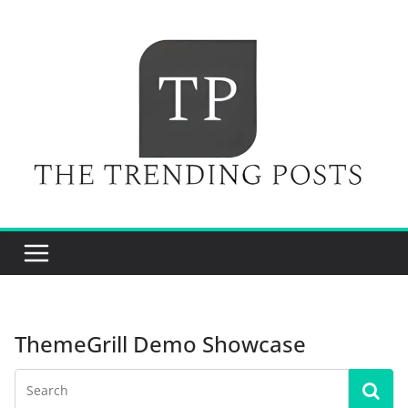
Skip
to
content
ThemeGrill Demo Showcase