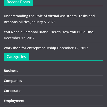
Recent Posts
Understanding the Role of Virtual Assistants: Tasks and
Responsibilities
January 5, 2023
You Need a Personal Brand. Here’s How You Build One.
December 12, 2017
Workshop for entrepreneurship
December 12, 2017
Categories
Business
Companies
Corporate
Employment