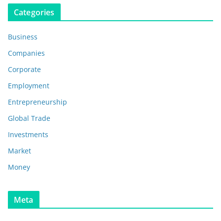
Categories
Business
Companies
Corporate
Employment
Entrepreneurship
Global Trade
Investments
Market
Money
Meta