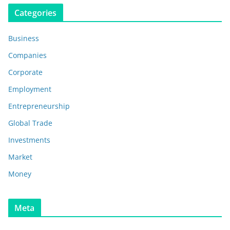
Categories
Business
Companies
Corporate
Employment
Entrepreneurship
Global Trade
Investments
Market
Money
Meta