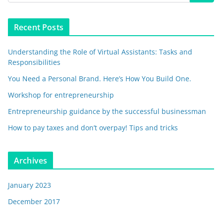
Recent Posts
Understanding the Role of Virtual Assistants: Tasks and
Responsibilities
You Need a Personal Brand. Here’s How You Build One.
Workshop for entrepreneurship
Entrepreneurship guidance by the successful businessman
How to pay taxes and don’t overpay! Tips and tricks
Archives
January 2023
December 2017