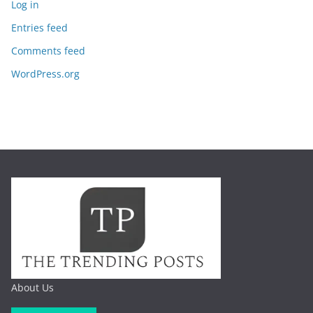
Log in
Entries feed
Comments feed
WordPress.org
About Us