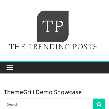
Skip
to
content
ThemeGrill Demo Showcase