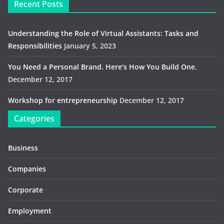
Recent Posts
Understanding the Role of Virtual Assistants: Tasks and
Responsibilities
January 5, 2023
You Need a Personal Brand. Here’s How You Build One.
December 12, 2017
Workshop for entrepreneurship
December 12, 2017
Categories
Business
Companies
Corporate
Employment