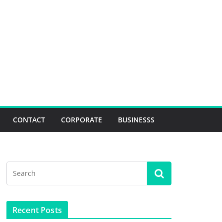
CONTACT
CORPORATE
BUSINESSS
Recent Posts