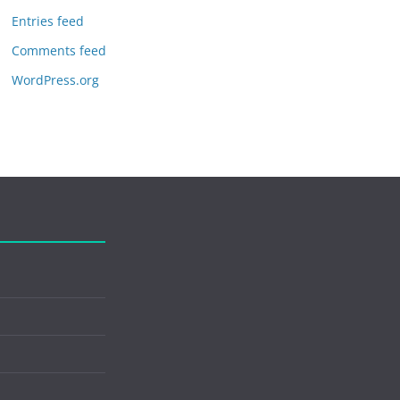
Entries feed
Comments feed
WordPress.org