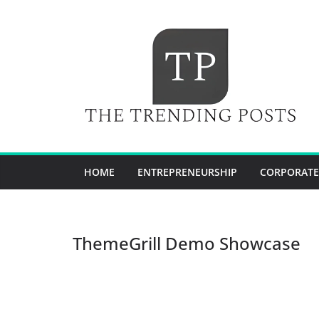
Skip
to
content
HOME
ENTREPRENEURSHIP
CORPORATE
ThemeGrill Demo Showcase