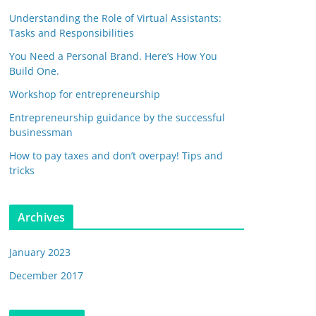
Understanding the Role of Virtual Assistants:
Tasks and Responsibilities
You Need a Personal Brand. Here’s How You
Build One.
Workshop for entrepreneurship
Entrepreneurship guidance by the successful
businessman
How to pay taxes and don’t overpay! Tips and
tricks
Archives
January 2023
December 2017