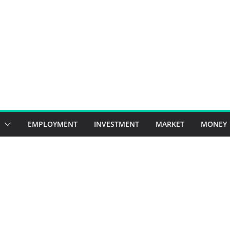
EMPLOYMENT
INVESTMENT
MARKET
MONEY