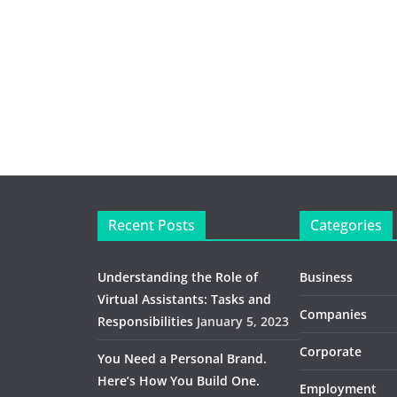
Recent Posts
Categories
Understanding the Role of
Business
Virtual Assistants: Tasks and
Companies
Responsibilities
January 5, 2023
Corporate
You Need a Personal Brand.
Here’s How You Build One.
Employment