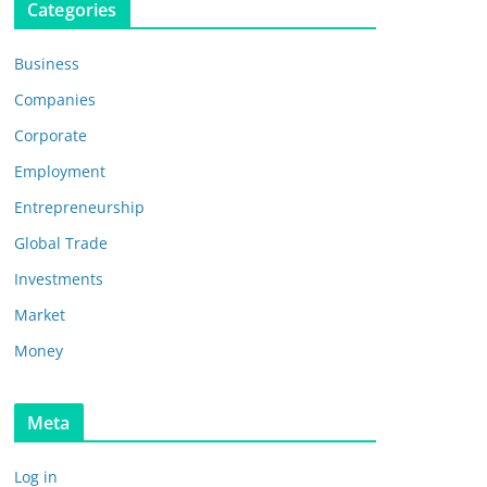
Categories
Business
Companies
Corporate
Employment
Entrepreneurship
Global Trade
Investments
Market
Money
Meta
Log in