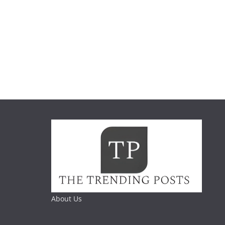
About Us