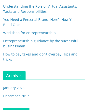
Understanding the Role of Virtual Assistants:
Tasks and Responsibilities
You Need a Personal Brand. Here’s How You
Build One.
Workshop for entrepreneurship
Entrepreneurship guidance by the successful
businessman
How to pay taxes and don’t overpay! Tips and
tricks
Archives
January 2023
December 2017