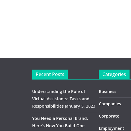
Recent Posts
Categories
Understanding the Role of
Business
Virtual Assistants: Tasks and
Companies
Responsibilities
January 5, 2023
Corporate
You Need a Personal Brand.
Here’s How You Build One.
Employment