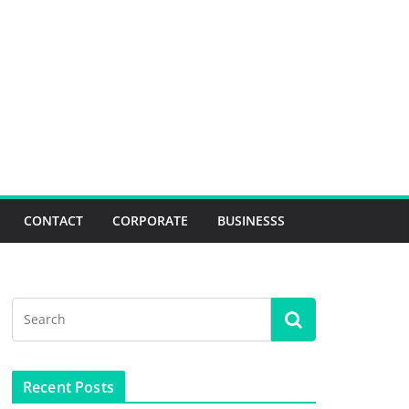
CONTACT
CORPORATE
BUSINESSS
Recent Posts