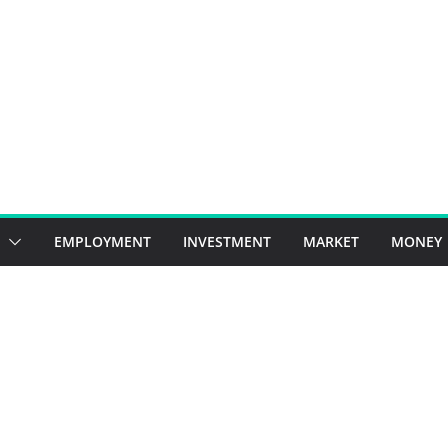
EMPLOYMENT
INVESTMENT
MARKET
MONEY