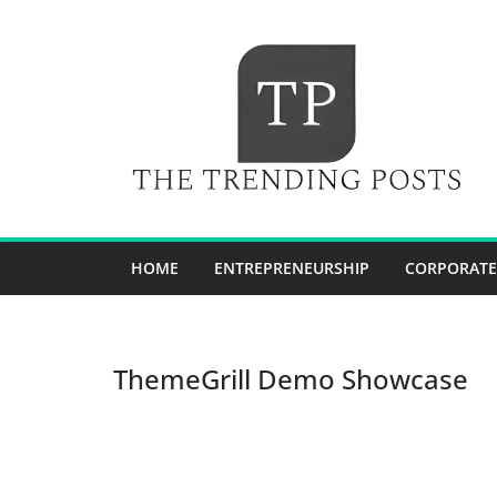
Skip
to
content
HOME
ENTREPRENEURSHIP
CORPORATE
ThemeGrill Demo Showcase