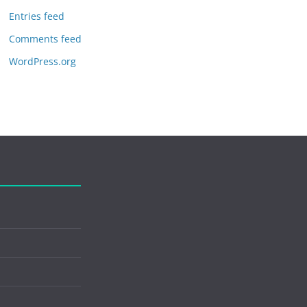
Entries feed
Comments feed
WordPress.org