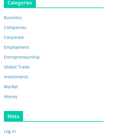
Categories
Business
Companies
Corporate
Employment
Entrepreneurship
Global Trade
Investments
Market
Money
Meta
Log in