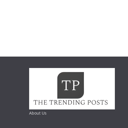
About Us