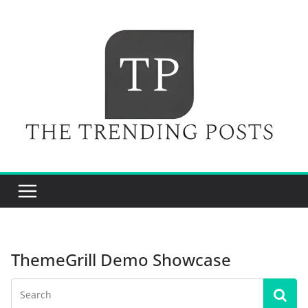
Skip
to
content
ThemeGrill Demo Showcase