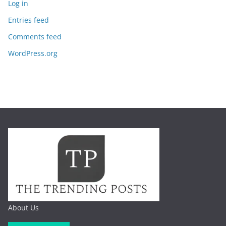
Log in
Entries feed
Comments feed
WordPress.org
About Us