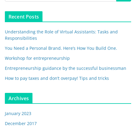
Recent Posts
Understanding the Role of Virtual Assistants: Tasks and
Responsibilities
You Need a Personal Brand. Here’s How You Build One.
Workshop for entrepreneurship
Entrepreneurship guidance by the successful businessman
How to pay taxes and don’t overpay! Tips and tricks
Archives
January 2023
December 2017