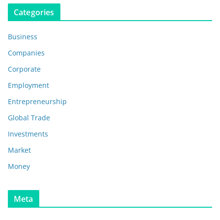
Categories
Business
Companies
Corporate
Employment
Entrepreneurship
Global Trade
Investments
Market
Money
Meta