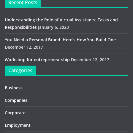
Recent Posts
Understanding the Role of Virtual Assistants: Tasks and
Responsibilities
January 5, 2023
You Need a Personal Brand. Here’s How You Build One.
December 12, 2017
Workshop for entrepreneurship
December 12, 2017
Categories
Business
Companies
Corporate
Employment