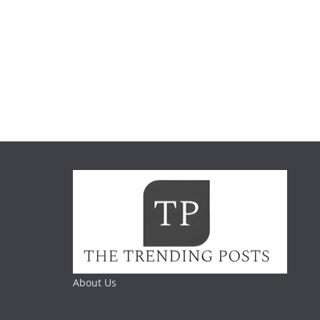
About Us