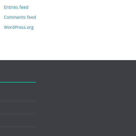
Entries feed
Comments feed
WordPress.org