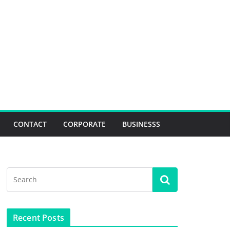
CONTACT
CORPORATE
BUSINESSS
Recent Posts