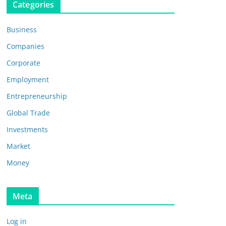
Categories
Business
Companies
Corporate
Employment
Entrepreneurship
Global Trade
Investments
Market
Money
Meta
Log in