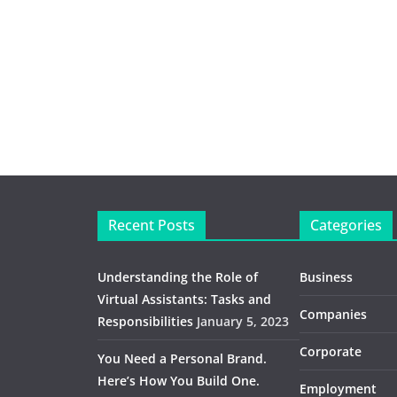
Recent Posts
Categories
Understanding the Role of
Business
Virtual Assistants: Tasks and
Companies
Responsibilities
January 5, 2023
Corporate
You Need a Personal Brand.
Here’s How You Build One.
Employment