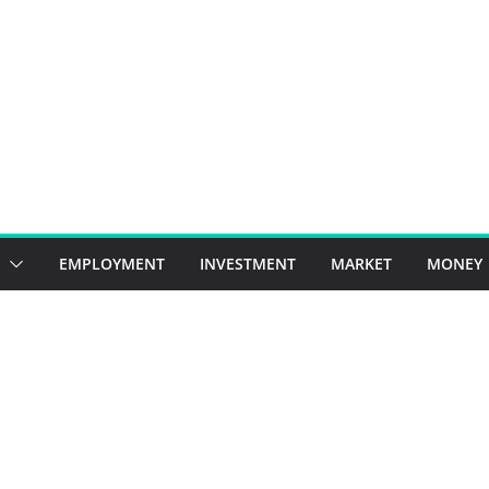
EMPLOYMENT
INVESTMENT
MARKET
MONEY