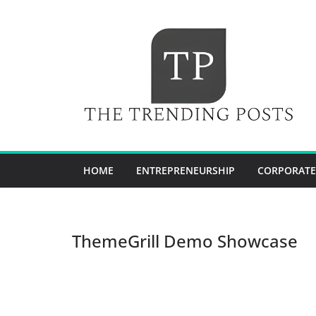
Skip
to
content
HOME
ENTREPRENEURSHIP
CORPORATE
ThemeGrill Demo Showcase