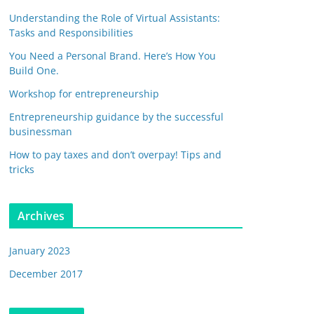
Understanding the Role of Virtual Assistants:
Tasks and Responsibilities
You Need a Personal Brand. Here’s How You
Build One.
Workshop for entrepreneurship
Entrepreneurship guidance by the successful
businessman
How to pay taxes and don’t overpay! Tips and
tricks
Archives
January 2023
December 2017