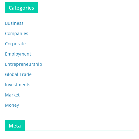
Categories
Business
Companies
Corporate
Employment
Entrepreneurship
Global Trade
Investments
Market
Money
Meta