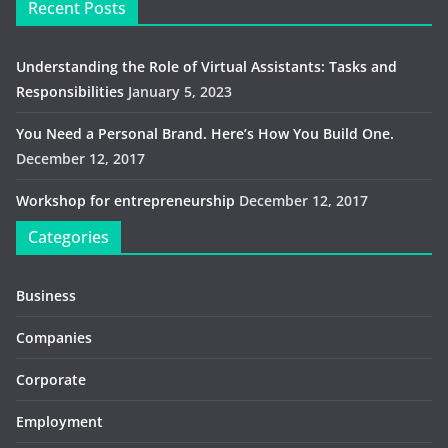
Recent Posts
Understanding the Role of Virtual Assistants: Tasks and
Responsibilities
January 5, 2023
You Need a Personal Brand. Here’s How You Build One.
December 12, 2017
Workshop for entrepreneurship
December 12, 2017
Categories
Business
Companies
Corporate
Employment