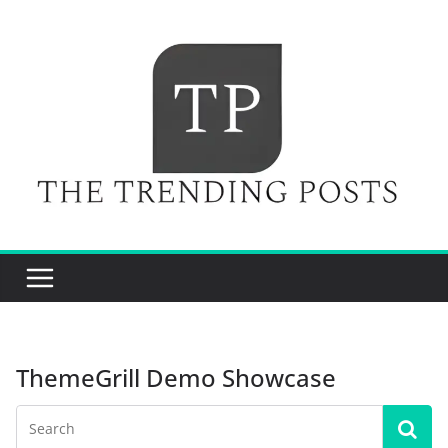
Skip
to
content
ThemeGrill Demo Showcase