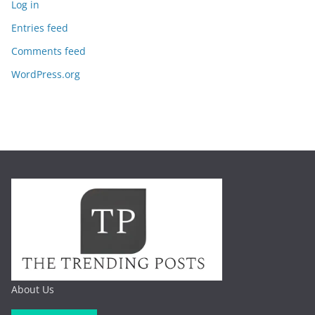
Log in
Entries feed
Comments feed
WordPress.org
About Us