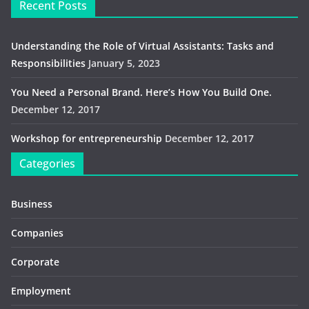
Recent Posts
Understanding the Role of Virtual Assistants: Tasks and
Responsibilities
January 5, 2023
You Need a Personal Brand. Here’s How You Build One.
December 12, 2017
Workshop for entrepreneurship
December 12, 2017
Categories
Business
Companies
Corporate
Employment