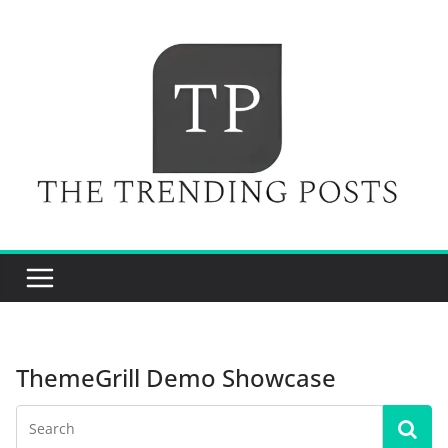
Skip
to
content
ThemeGrill Demo Showcase