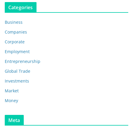
Categories
Business
Companies
Corporate
Employment
Entrepreneurship
Global Trade
Investments
Market
Money
Meta