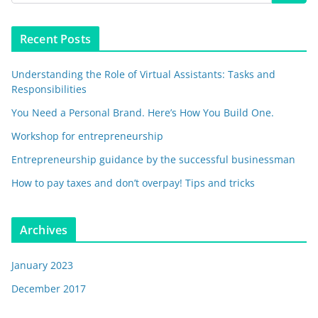
Recent Posts
Understanding the Role of Virtual Assistants: Tasks and
Responsibilities
You Need a Personal Brand. Here’s How You Build One.
Workshop for entrepreneurship
Entrepreneurship guidance by the successful businessman
How to pay taxes and don’t overpay! Tips and tricks
Archives
January 2023
December 2017