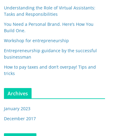
Understanding the Role of Virtual Assistants:
Tasks and Responsibilities
You Need a Personal Brand. Here’s How You
Build One.
Workshop for entrepreneurship
Entrepreneurship guidance by the successful
businessman
How to pay taxes and don’t overpay! Tips and
tricks
Archives
January 2023
December 2017