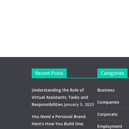
Recent Posts
Categories
Understanding the Role of
Business
Virtual Assistants: Tasks and
Companies
Responsibilities
January 5, 2023
Corporate
You Need a Personal Brand.
Here’s How You Build One.
Employment