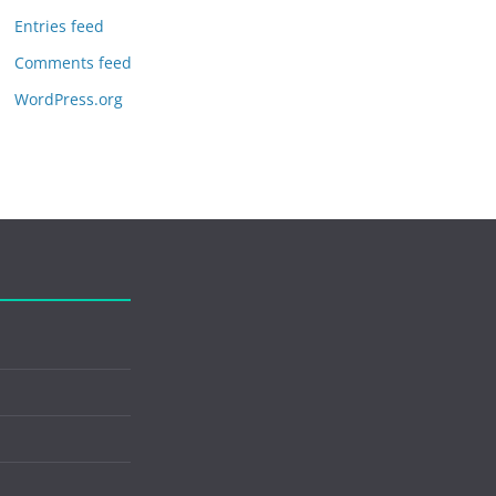
Entries feed
Comments feed
WordPress.org