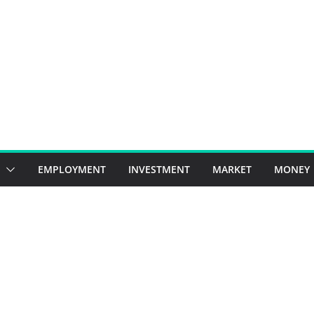
EMPLOYMENT
INVESTMENT
MARKET
MONEY