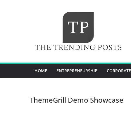
Skip
to
content
HOME
ENTREPRENEURSHIP
CORPORATE
ThemeGrill Demo Showcase