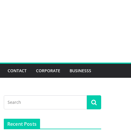
CONTACT
CORPORATE
BUSINESSS
Recent Posts