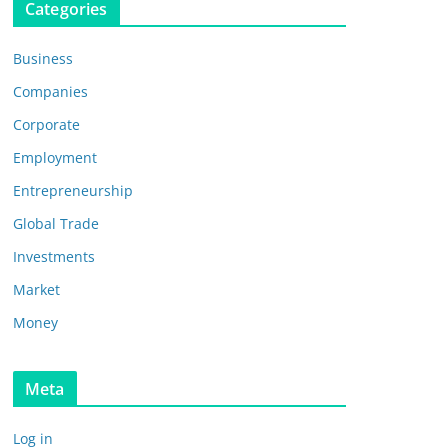
Categories
Business
Companies
Corporate
Employment
Entrepreneurship
Global Trade
Investments
Market
Money
Meta
Log in