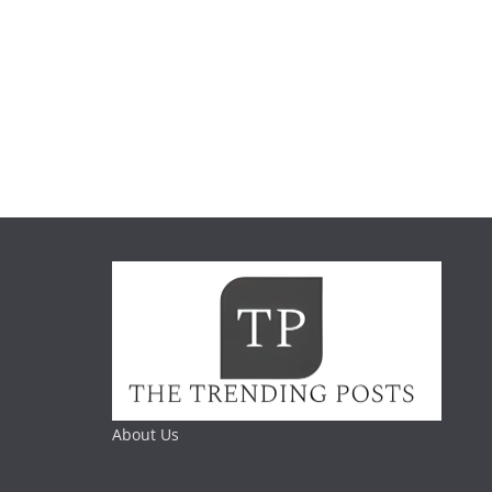
About Us