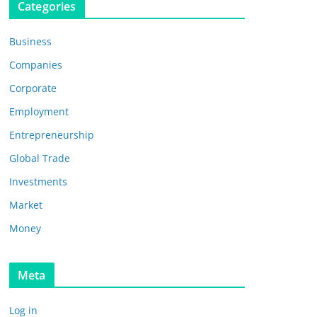
Categories
Business
Companies
Corporate
Employment
Entrepreneurship
Global Trade
Investments
Market
Money
Meta
Log in