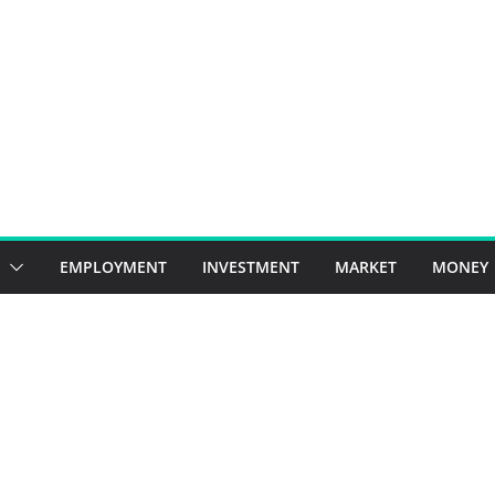
EMPLOYMENT
INVESTMENT
MARKET
MONEY