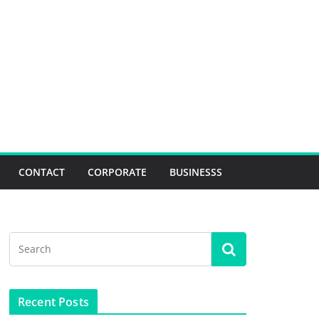
CONTACT
CORPORATE
BUSINESSS
Recent Posts