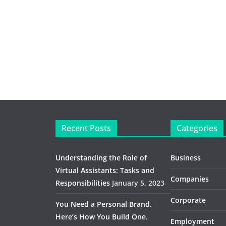
Recent Posts
Categories
Understanding the Role of
Business
Virtual Assistants: Tasks and
Companies
Responsibilities
January 5, 2023
Corporate
You Need a Personal Brand.
Here’s How You Build One.
Employment