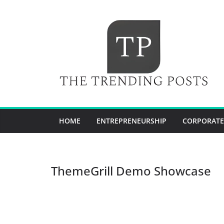
Skip
to
content
HOME
ENTREPRENEURSHIP
CORPORATE
ThemeGrill Demo Showcase