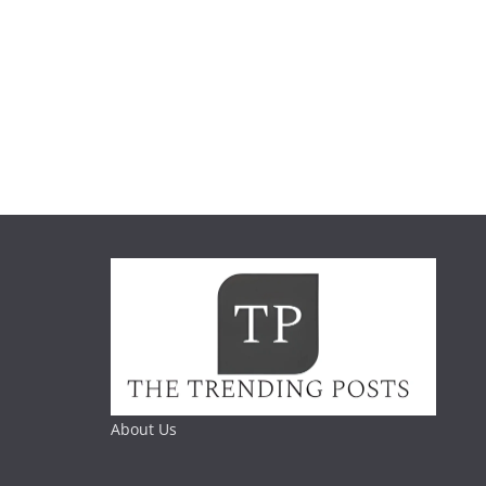
About Us