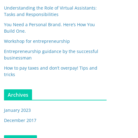
Understanding the Role of Virtual Assistants:
Tasks and Responsibilities
You Need a Personal Brand. Here’s How You
Build One.
Workshop for entrepreneurship
Entrepreneurship guidance by the successful
businessman
How to pay taxes and don’t overpay! Tips and
tricks
Archives
January 2023
December 2017