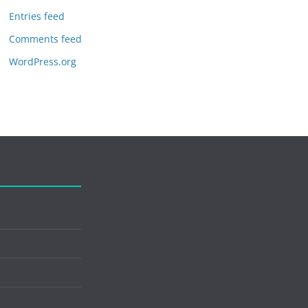
Entries feed
Comments feed
WordPress.org