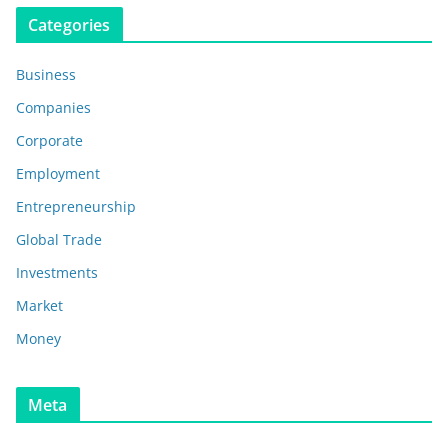
Categories
Business
Companies
Corporate
Employment
Entrepreneurship
Global Trade
Investments
Market
Money
Meta