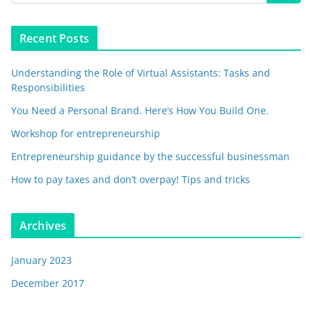
Recent Posts
Understanding the Role of Virtual Assistants: Tasks and
Responsibilities
You Need a Personal Brand. Here’s How You Build One.
Workshop for entrepreneurship
Entrepreneurship guidance by the successful businessman
How to pay taxes and don’t overpay! Tips and tricks
Archives
January 2023
December 2017