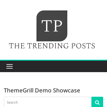
Skip
to
content
ThemeGrill Demo Showcase