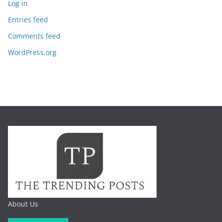
Log in
Entries feed
Comments feed
WordPress.org
About Us