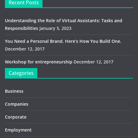
Recent Posts
Understanding the Role of Virtual Assistants: Tasks and
Responsibilities
January 5, 2023
You Need a Personal Brand. Here’s How You Build One.
December 12, 2017
Workshop for entrepreneurship
December 12, 2017
Categories
Business
Companies
Corporate
Employment