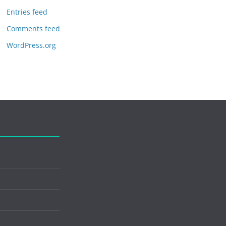
Entries feed
Comments feed
WordPress.org