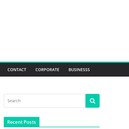
CONTACT
CORPORATE
BUSINESSS
Recent Posts