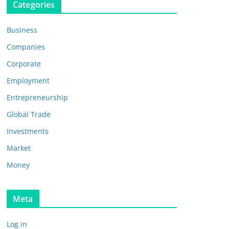
Categories
Business
Companies
Corporate
Employment
Entrepreneurship
Global Trade
Investments
Market
Money
Meta
Log in