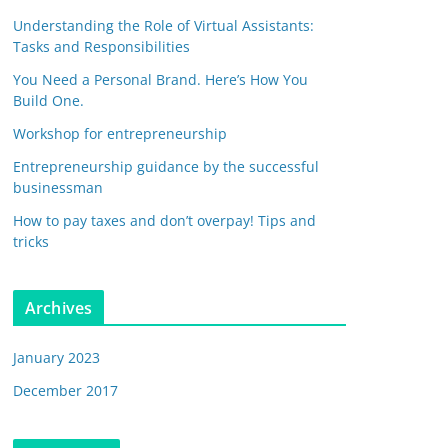
Understanding the Role of Virtual Assistants:
Tasks and Responsibilities
You Need a Personal Brand. Here’s How You
Build One.
Workshop for entrepreneurship
Entrepreneurship guidance by the successful
businessman
How to pay taxes and don’t overpay! Tips and
tricks
Archives
January 2023
December 2017