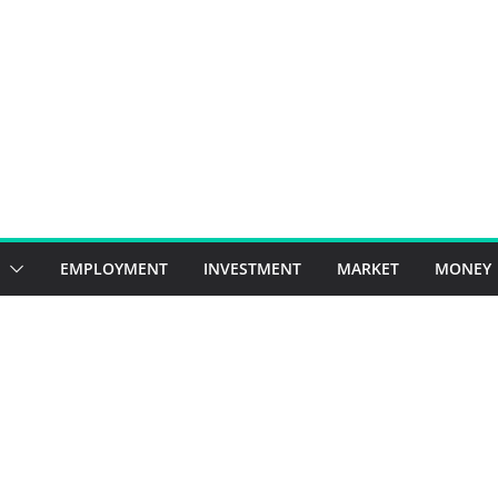
EMPLOYMENT
INVESTMENT
MARKET
MONEY