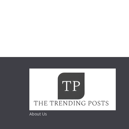
About Us