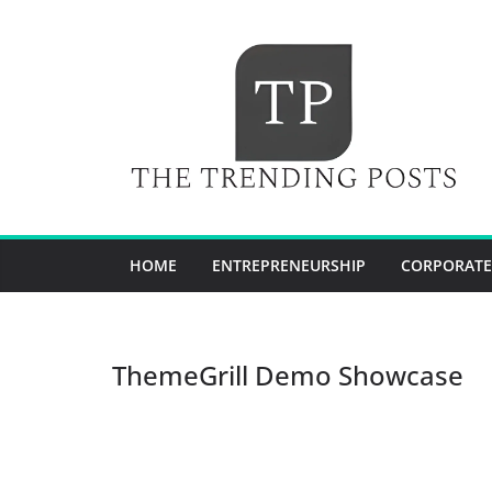
Skip
to
content
HOME
ENTREPRENEURSHIP
CORPORATE
ThemeGrill Demo Showcase