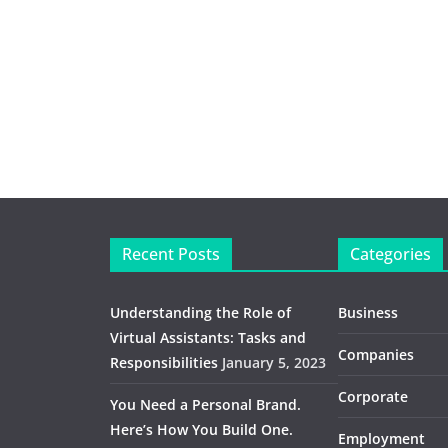
Recent Posts
Categories
Understanding the Role of
Business
Virtual Assistants: Tasks and
Companies
Responsibilities
January 5, 2023
Corporate
You Need a Personal Brand.
Here’s How You Build One.
Employment