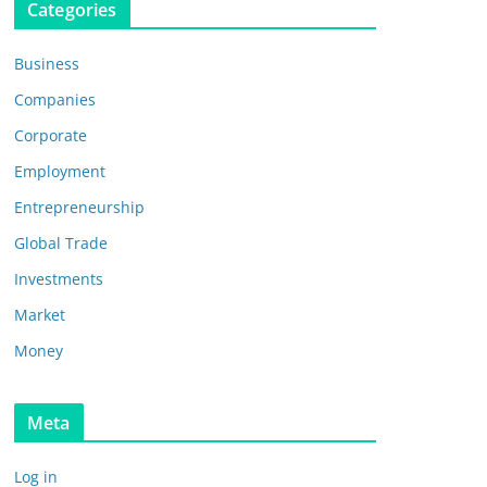
Categories
Business
Companies
Corporate
Employment
Entrepreneurship
Global Trade
Investments
Market
Money
Meta
Log in