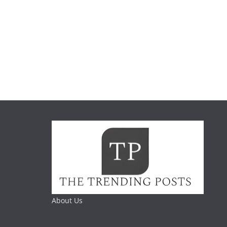
About Us