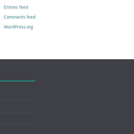
Entries feed
Comments feed
WordPress.org