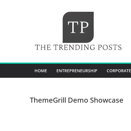
Skip
to
content
HOME
ENTREPRENEURSHIP
CORPORATE
ThemeGrill Demo Showcase