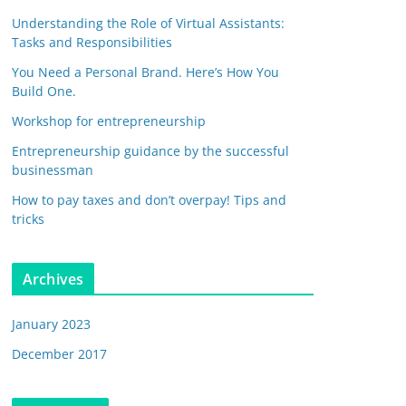
Understanding the Role of Virtual Assistants:
Tasks and Responsibilities
You Need a Personal Brand. Here’s How You
Build One.
Workshop for entrepreneurship
Entrepreneurship guidance by the successful
businessman
How to pay taxes and don’t overpay! Tips and
tricks
Archives
January 2023
December 2017