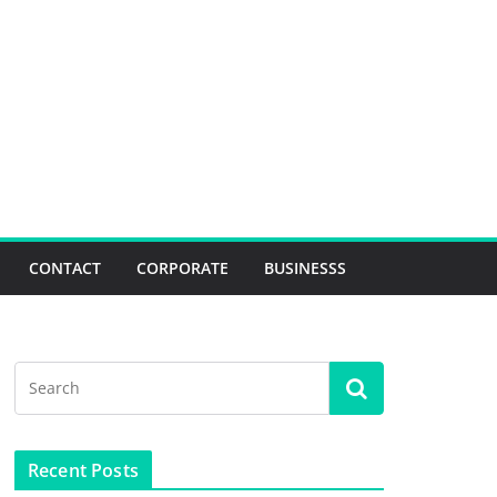
CONTACT
CORPORATE
BUSINESSS
Recent Posts