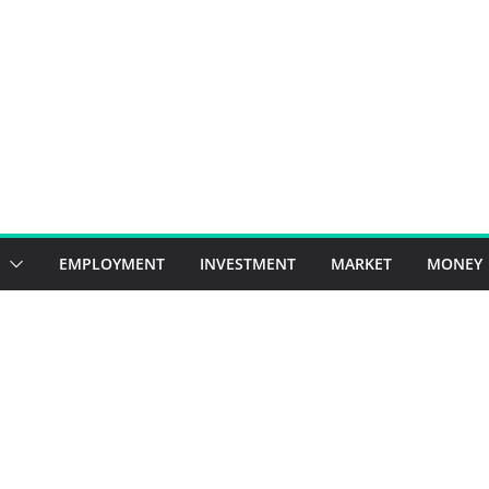
EMPLOYMENT
INVESTMENT
MARKET
MONEY