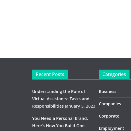
Recent Posts
Categories
Understanding the Role of
Business
Virtual Assistants: Tasks and
Companies
Responsibilities
January 5, 2023
Corporate
You Need a Personal Brand.
Here’s How You Build One.
Employment