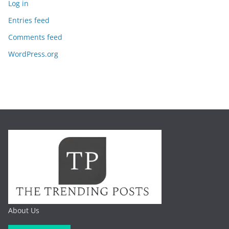
Log in
Entries feed
Comments feed
WordPress.org
About Us