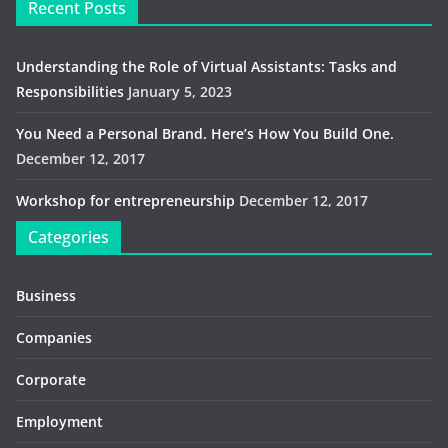
Recent Posts
Understanding the Role of Virtual Assistants: Tasks and
Responsibilities
January 5, 2023
You Need a Personal Brand. Here’s How You Build One.
December 12, 2017
Workshop for entrepreneurship
December 12, 2017
Categories
Business
Companies
Corporate
Employment