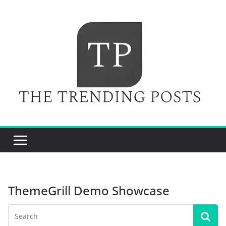
Skip
to
content
ThemeGrill Demo Showcase