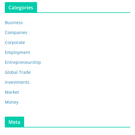
Categories
Business
Companies
Corporate
Employment
Entrepreneurship
Global Trade
Investments
Market
Money
Meta