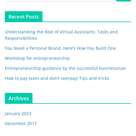
Recent Posts
Understanding the Role of Virtual Assistants: Tasks and
Responsibilities
You Need a Personal Brand. Here’s How You Build One.
Workshop for entrepreneurship
Entrepreneurship guidance by the successful businessman
How to pay taxes and don’t overpay! Tips and tricks
Archives
January 2023
December 2017