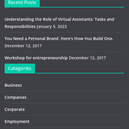
Recent Posts
Understanding the Role of Virtual Assistants: Tasks and
Responsibilities
January 5, 2023
You Need a Personal Brand. Here’s How You Build One.
December 12, 2017
Workshop for entrepreneurship
December 12, 2017
Categories
Business
Companies
Corporate
Employment