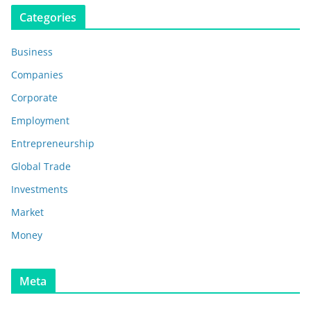
Categories
Business
Companies
Corporate
Employment
Entrepreneurship
Global Trade
Investments
Market
Money
Meta