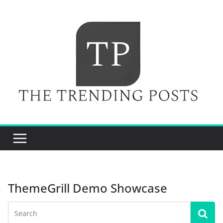
Skip
to
content
ThemeGrill Demo Showcase