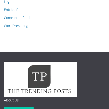
Log in
Entries feed
Comments feed
WordPress.org
About Us