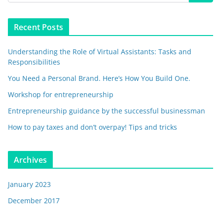
Recent Posts
Understanding the Role of Virtual Assistants: Tasks and
Responsibilities
You Need a Personal Brand. Here’s How You Build One.
Workshop for entrepreneurship
Entrepreneurship guidance by the successful businessman
How to pay taxes and don’t overpay! Tips and tricks
Archives
January 2023
December 2017