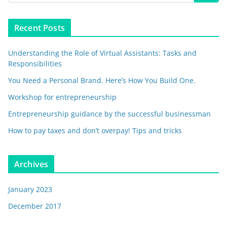
Recent Posts
Understanding the Role of Virtual Assistants: Tasks and
Responsibilities
You Need a Personal Brand. Here’s How You Build One.
Workshop for entrepreneurship
Entrepreneurship guidance by the successful businessman
How to pay taxes and don’t overpay! Tips and tricks
Archives
January 2023
December 2017