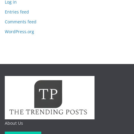
Log in
Entries feed
Comments feed
WordPress.org
About Us