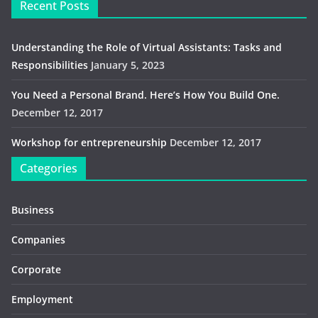
Recent Posts
Understanding the Role of Virtual Assistants: Tasks and
Responsibilities
January 5, 2023
You Need a Personal Brand. Here’s How You Build One.
December 12, 2017
Workshop for entrepreneurship
December 12, 2017
Categories
Business
Companies
Corporate
Employment