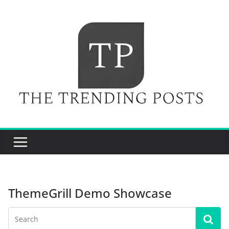
Skip
to
content
ThemeGrill Demo Showcase