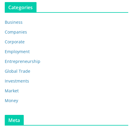
Categories
Business
Companies
Corporate
Employment
Entrepreneurship
Global Trade
Investments
Market
Money
Meta