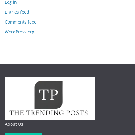
Log in
Entries feed
Comments feed
WordPress.org
About Us