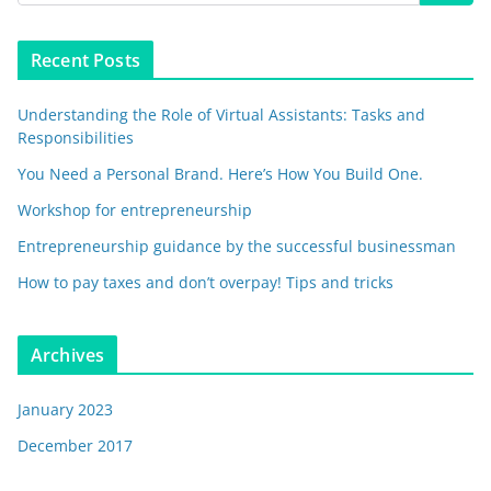
Recent Posts
Understanding the Role of Virtual Assistants: Tasks and
Responsibilities
You Need a Personal Brand. Here’s How You Build One.
Workshop for entrepreneurship
Entrepreneurship guidance by the successful businessman
How to pay taxes and don’t overpay! Tips and tricks
Archives
January 2023
December 2017