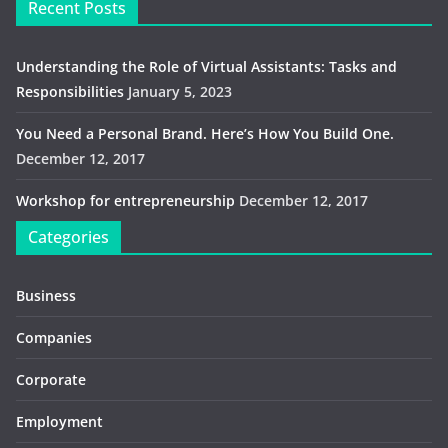
Recent Posts
Understanding the Role of Virtual Assistants: Tasks and
Responsibilities
January 5, 2023
You Need a Personal Brand. Here’s How You Build One.
December 12, 2017
Workshop for entrepreneurship
December 12, 2017
Categories
Business
Companies
Corporate
Employment