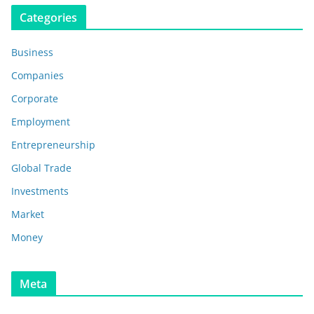
Categories
Business
Companies
Corporate
Employment
Entrepreneurship
Global Trade
Investments
Market
Money
Meta