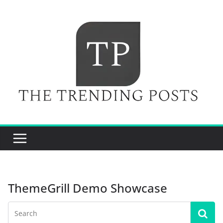
Skip
to
content
ThemeGrill Demo Showcase