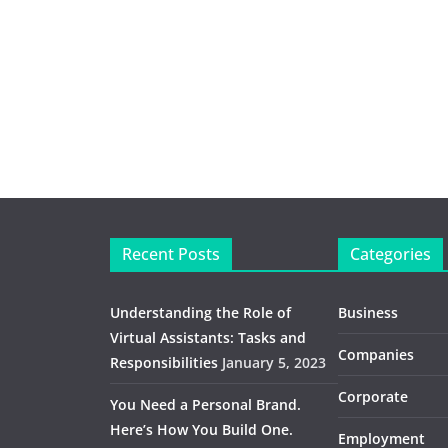
Recent Posts
Categories
Understanding the Role of
Business
Virtual Assistants: Tasks and
Companies
Responsibilities
January 5, 2023
Corporate
You Need a Personal Brand.
Here’s How You Build One.
Employment