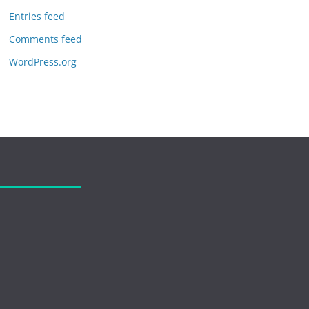
Entries feed
Comments feed
WordPress.org