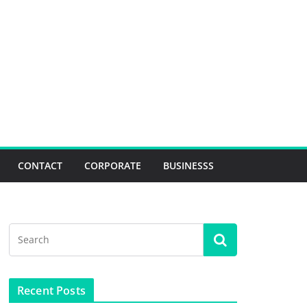
CONTACT
CORPORATE
BUSINESSS
Recent Posts