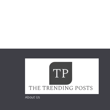
About Us