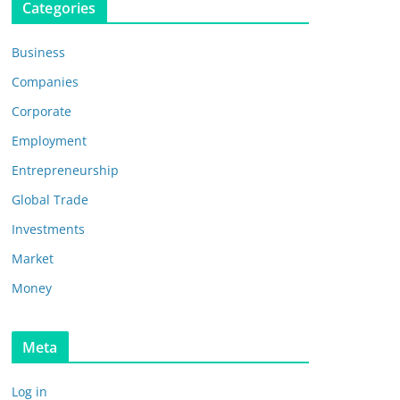
Categories
Business
Companies
Corporate
Employment
Entrepreneurship
Global Trade
Investments
Market
Money
Meta
Log in