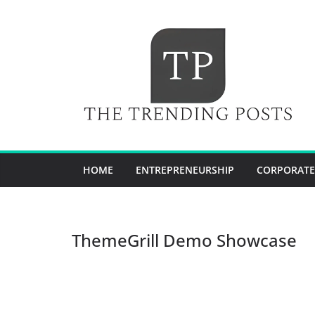
Skip
to
content
HOME
ENTREPRENEURSHIP
CORPORATE
ThemeGrill Demo Showcase