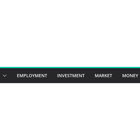
EMPLOYMENT
INVESTMENT
MARKET
MONEY