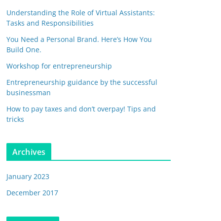
Understanding the Role of Virtual Assistants:
Tasks and Responsibilities
You Need a Personal Brand. Here’s How You
Build One.
Workshop for entrepreneurship
Entrepreneurship guidance by the successful
businessman
How to pay taxes and don’t overpay! Tips and
tricks
Archives
January 2023
December 2017