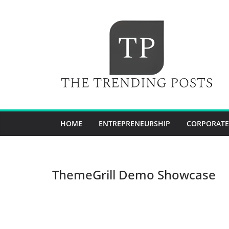
Skip
to
content
HOME
ENTREPRENEURSHIP
CORPORATE
ThemeGrill Demo Showcase