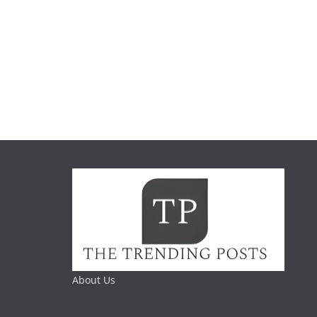
About Us