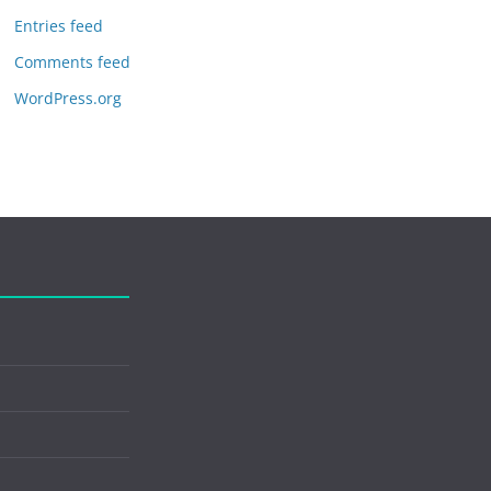
Entries feed
Comments feed
WordPress.org