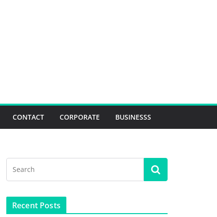
CONTACT
CORPORATE
BUSINESSS
Recent Posts