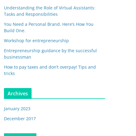
Understanding the Role of Virtual Assistants:
Tasks and Responsibilities
You Need a Personal Brand. Here’s How You
Build One.
Workshop for entrepreneurship
Entrepreneurship guidance by the successful
businessman
How to pay taxes and don’t overpay! Tips and
tricks
Archives
January 2023
December 2017