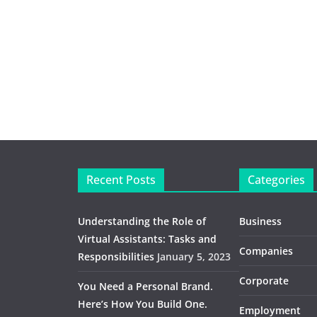
Recent Posts
Categories
Understanding the Role of
Business
Virtual Assistants: Tasks and
Companies
Responsibilities
January 5, 2023
Corporate
You Need a Personal Brand.
Here’s How You Build One.
Employment