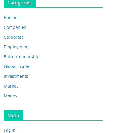
Categories
Business
Companies
Corporate
Employment
Entrepreneurship
Global Trade
Investments
Market
Money
Meta
Log in