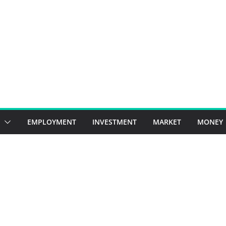
EMPLOYMENT
INVESTMENT
MARKET
MONEY