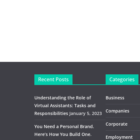
Recent Posts
Categories
Understanding the Role of
Business
Virtual Assistants: Tasks and
Companies
Responsibilities
January 5, 2023
Corporate
You Need a Personal Brand.
Here’s How You Build One.
Employment