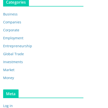
Categories
Business
Companies
Corporate
Employment
Entrepreneurship
Global Trade
Investments
Market
Money
Meta
Log in