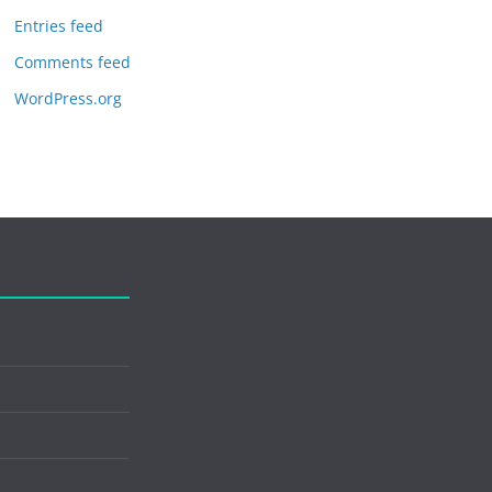
Entries feed
Comments feed
WordPress.org