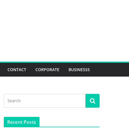
CONTACT
CORPORATE
BUSINESSS
Recent Posts