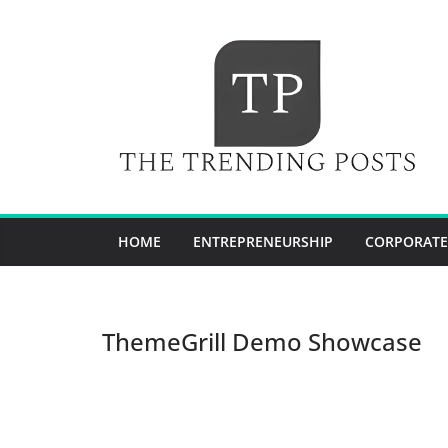
Skip
to
content
HOME
ENTREPRENEURSHIP
CORPORATE
ThemeGrill Demo Showcase