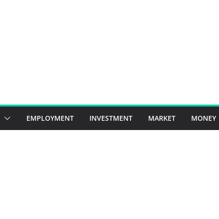
EMPLOYMENT
INVESTMENT
MARKET
MONEY