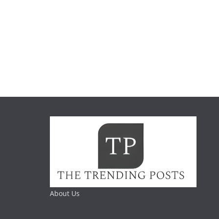
About Us