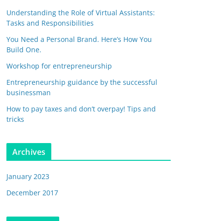
Understanding the Role of Virtual Assistants:
Tasks and Responsibilities
You Need a Personal Brand. Here’s How You
Build One.
Workshop for entrepreneurship
Entrepreneurship guidance by the successful
businessman
How to pay taxes and don’t overpay! Tips and
tricks
Archives
January 2023
December 2017